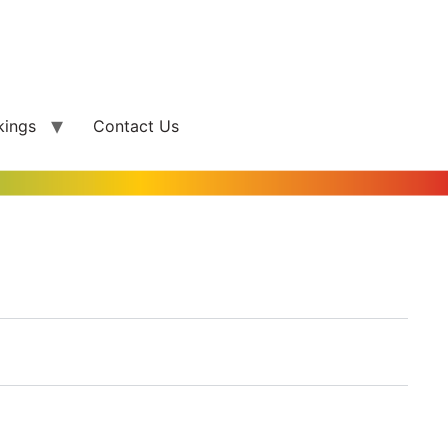
kings
Contact Us