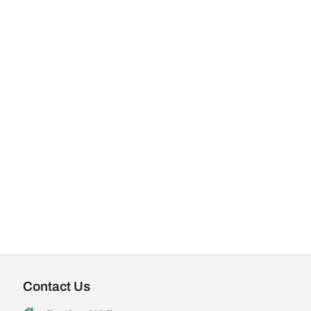
Contact Us