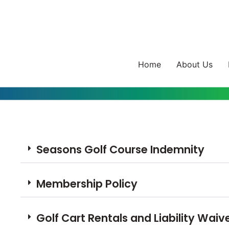
Home
About Us
Seasons Golf Course Indemnity
Membership Policy
Golf Cart Rentals and Liability Waiv