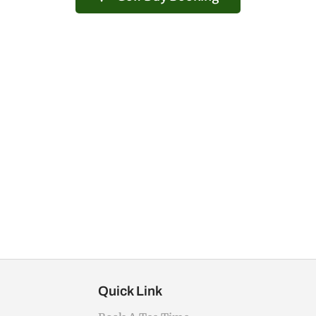
Quick Link