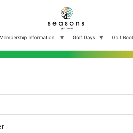
Membership Information
Golf Days
Golf Boo
er