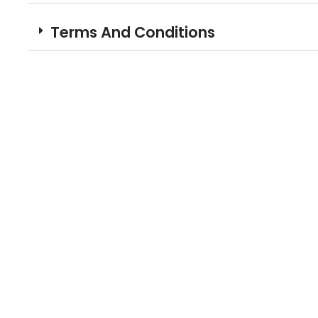
Terms And Conditions
Book Your N