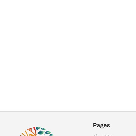
Pages